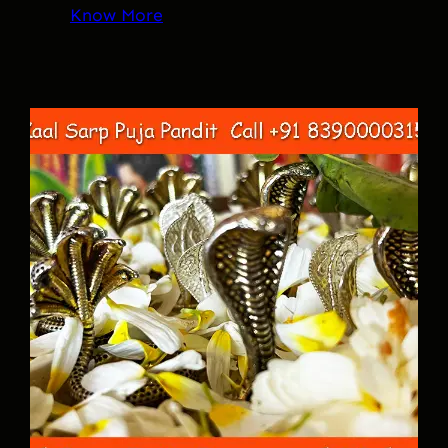
Know More