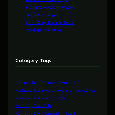
Kalsarp Pooja Mumbai
मुंबई में कालसर्प पूजा
Kaal Sarp Puja in Delhi
दिल्ली में कालसर्प पूजा
Catogery Tags
best pandit in Trimbakeshwar Nashik
kaal sarp dosh nivaran puja in trimbakeshwar
kaal sarp dosh nivaran vidhi
Kaal Sarp Dosh Puja
Kaal Sarp Dosh Puja cost in Nashik