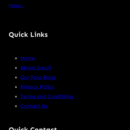
More..
Quick Links
Home
About Guruji
Our Puja Blogs
Privacy Policy
Terms and Conditions
Contact Us
Quick Contact