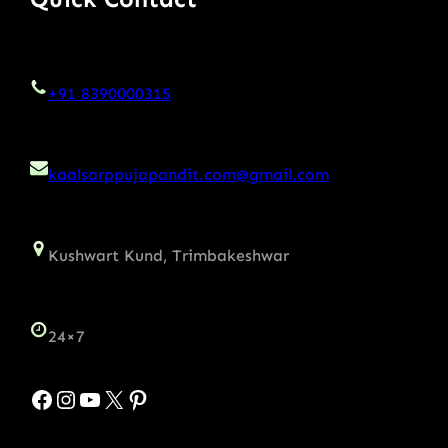
+91 8390000315
kaalsarppujapandit.com@gmail.com
Kushwart Kund, Trimbakeshwar
24×7
Facebook
Instagram
YouTube
X
Pinterest