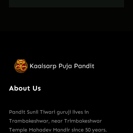
About Us
Pandit Sunil Tiwari guruji lives in
Trambakeshwar, near Trimbakeshwar
Temple Mahadev Mandir since 50 years.