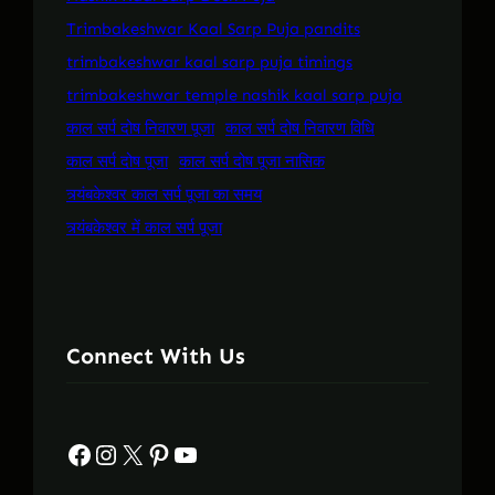
Trimbakeshwar Kaal Sarp Puja pandits
trimbakeshwar kaal sarp puja timings
trimbakeshwar temple nashik kaal sarp puja
काल सर्प दोष निवारण पूजा
काल सर्प दोष निवारण विधि
काल सर्प दोष पूजा
काल सर्प दोष पूजा नासिक
त्र्यंबकेश्वर काल सर्प पूजा का समय
त्र्यंबकेश्वर में काल सर्प पूजा
Connect With Us
Facebook
Instagram
X
Pinterest
YouTube