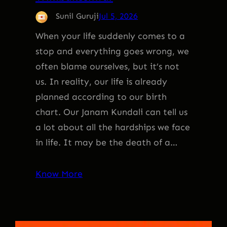
Sunil Guruji
Jul 5, 2026
When your life suddenly comes to a
stop and everything goes wrong, we
often blame ourselves, but it’s not
us. In reality, our life is already
planned according to our birth
chart. Our Janam Kundali can tell us
a lot about all the hardships we face
in life. It may be the death of a…
Know More