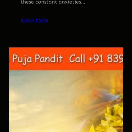
these constant anxieties…
Know More