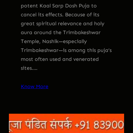
potent Kaal Sarp Dosh Puja to
cancel its effects. Because of its
great spiritual relevance and holy
aura around the Trimbakeshwar
Temple, Nashik—especially
Trimbakeshwar—is among this puja’s
most often used and venerated
sites.…
Know More