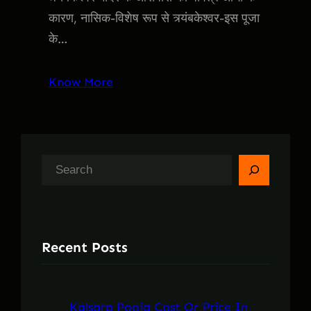
कारण, नासिक-विशेष रूप से त्र्यंबकेश्वर-इस पूजा
के…
Know More
S
e
a
r
Recent Posts
c
h
Kalsarp Pooja Cost Or Price In