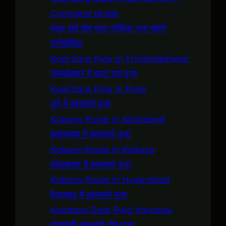
Complete Guide
काल सर्प दोष पूजा नासिक: एक संपूर्ण
मार्गदर्शिका
Kaal Sarp Puja in Trimbakeshwar
त्र्यंबकेश्वर में काल सर्प पूजा
Kaal Sarp Puja in Pune
पुणे में कालसर्प पूजा
Kalsarp Pooja in Allahabad
इलाहाबाद में कालसर्प पूजा
Kalsarp Pooja in Kolkata
कोलकाता में कालसर्प पूजा
Kalsarp Pooja in Hyderabad
हैदराबाद में कालसर्प पूजा
Kaalsarp Dosh Puja Varanasi
वाराणसी कालसर्प दोष पूजा