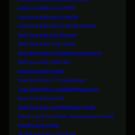
kaal sarp dosh puja in delhi
kaal sarp dosh puja in Nashik
kaal sarp dosh puja in Nashik booking
kaal sarp dosh puja Mumbai
Kaal Sarp Dosh Puja Nashik
kaal sarp dosh puja Nashik Maharashtra
kaal sarp puja in Mumbai
kaal sarp puja in pune
Kaal Sarp Puja in Trimbakeshwar
Kaal Sarp Puja in Trimbakeshwar costs
Kaal Sarp Puja Pandit
kaal sarp puja trimbakeshwar Nashik
kalsarp puja in mumbai
kalsarp puja Mumbai
kalsarp puja Nashik
Nashik Kaal Sarp Dosh Puja