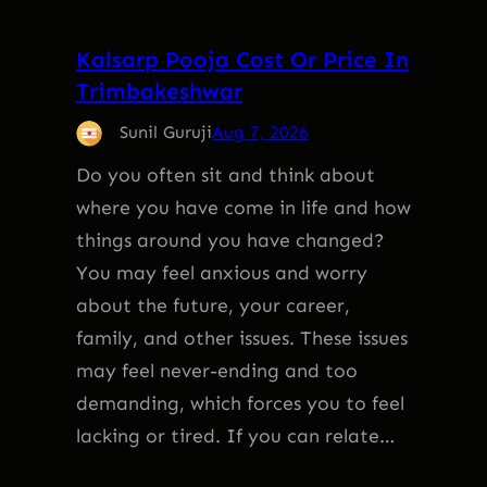
Kalsarp Pooja Cost Or Price In
Trimbakeshwar
Sunil Guruji
Aug 7, 2026
Do you often sit and think about
where you have come in life and how
things around you have changed?
You may feel anxious and worry
about the future, your career,
family, and other issues. These issues
may feel never-ending and too
demanding, which forces you to feel
lacking or tired. If you can relate…