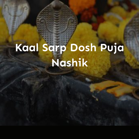
Kaal Sarp Dosh Puja
Nashik