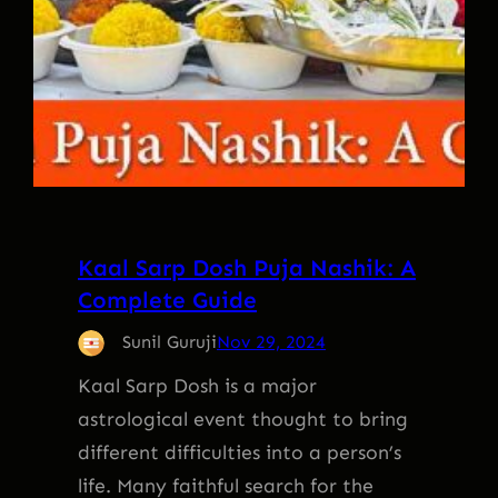
Kaal Sarp Dosh Puja Nashik: A
Complete Guide
Sunil Guruji
Nov 29, 2024
Kaal Sarp Dosh is a major
astrological event thought to bring
different difficulties into a person’s
life. Many faithful search for the