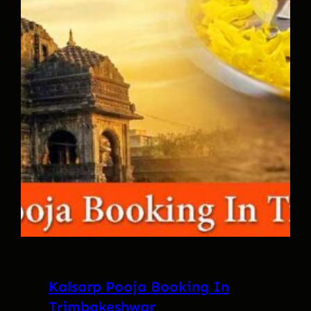
Kalsarp Pooja Booking In
Trimbakeshwar