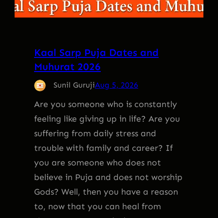
Kaal Sarp Puja Dates and
Muhurat 2026
Sunil Guruji
Aug 5, 2026
Are you someone who is constantly
feeling like giving up in life? Are you
suffering from daily stress and
trouble with family and career? If
you are someone who does not
believe in Puja and does not worship
Gods? Well, then you have a reason
to, now that you can heal from