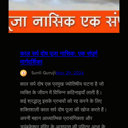
काल सर्प दोष पूजा नासिक: एक संपूर्ण
मार्गदर्शिका
Sunil Guruji
Nov 29, 2024
काल सर्प दोष एक प्रमुख ज्योतिषीय घटना है जो
व्यक्ति के जीवन में विभिन्न कठिनाइयाँ लाती है।
कई श्रद्धालु इसके प्रभावों को रद्द करने के लिए
शक्तिशाली काल सर्प दोष पूजा की खोज करते हैं।
अपनी महान आध्यात्मिक प्रासंगिकता और
त्र्यंबकेश्वर मंदिर के आसपास की पवित्र आभा के