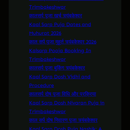
Trimbakeshwar
कालसर्प पूजा खर्च त्र्यंबकेश्वर
Kaal Sarp Puja Dates and
Muhurat 2026
काल सर्प पूजा मुहूर्त त्र्यंबकेश्वर 2026
Kalsarp Pooja Booking In
Trimbakeshwar
कालसर्प पूजा बुकिंग त्र्यंबकेश्वर
Kaal Sarp Dosh Vidhi and
Procedure
कालसर्प दोष पूजा विधि और प्रक्रिया
Kaal Sarp Dosh Nivaran Puja in
Trimbakeshwar
काल सर्प दोष निवारण पूजा त्र्यंबकेश्वर
Kaal Sarp Dosh Puja Nashik: A